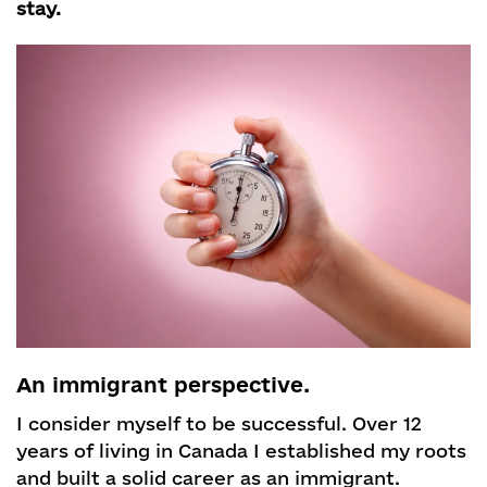
stay.
An immigrant perspective.
I consider myself to be successful. Over 12
years of living in Canada I established my roots
and built a solid career as an immigrant.