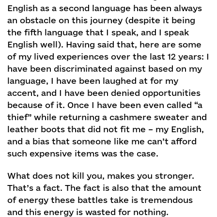
English as a second language has been always
an obstacle on this journey (despite it being
the fifth language that I speak, and I speak
English well). Having said that, here are some
of my lived experiences over the last 12 years: I
have been discriminated against based on my
language, I have been laughed at for my
accent, and I have been denied opportunities
because of it. Once I have been even called “a
thief” while returning a cashmere sweater and
leather boots that did not fit me – my English,
and a bias that someone like me can’t afford
such expensive items was the case.
What does not kill you, makes you stronger.
That’s a fact. The fact is also that the amount
of energy these battles take is tremendous
and this energy is wasted for nothing.