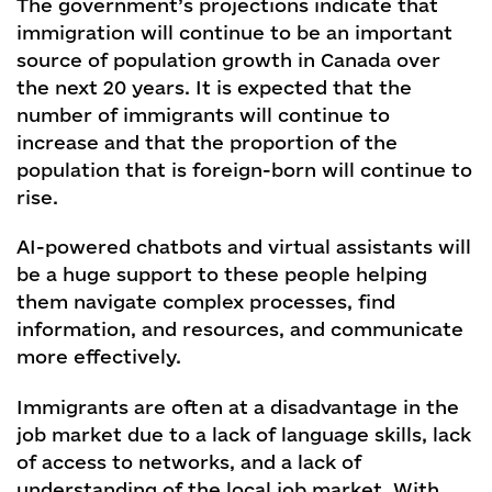
The government’s projections indicate that
immigration will continue to be an important
source of population growth in Canada over
the next 20 years. It is expected that the
number of immigrants will continue to
increase and that the proportion of the
population that is foreign-born will continue to
rise.
AI-powered chatbots and virtual assistants will
be a huge support to these people helping
them navigate complex processes, find
information, and resources, and communicate
more effectively.
Immigrants are often at a disadvantage in the
job market due to a lack of language skills, lack
of access to networks, and a lack of
understanding of the local job market. With