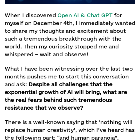
When I discovered
Open AI & Chat GPT
for
myself on December 4th, I immediately wanted
to share my thoughts and excitement about
such a tremendous breakthrough with the
world. Then my curiosity stopped me and
whispered – wait and observe!
What I have been witnessing over the last two
months pushes me to start this conversation
and ask:
Despite all challenges that the
exponential growth of AI will bring, what are
the real fears behind such tremendous
resistance that we observe?
There is a well-known saying that ‘nothing will
replace human creativity’, which I’ve heard has
the following part: “and human paranoia”.