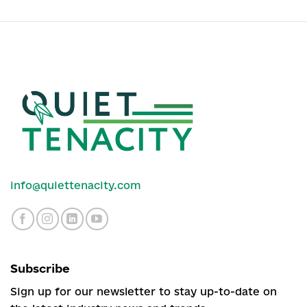
info@quiettenacity.com
Subscribe
Sign up for our newsletter to stay up-to-date on