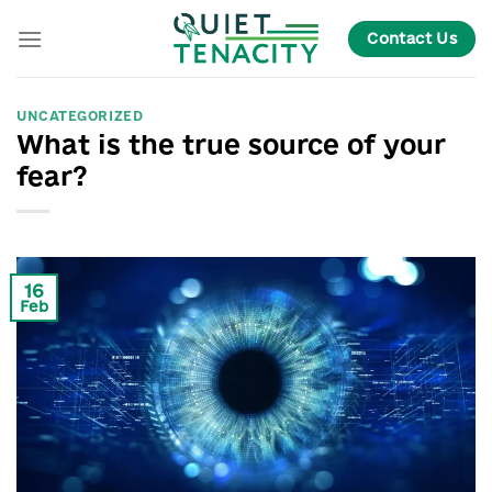
Skip
Contact Us
to
content
UNCATEGORIZED
What is the true source of your
fear?
16
Feb