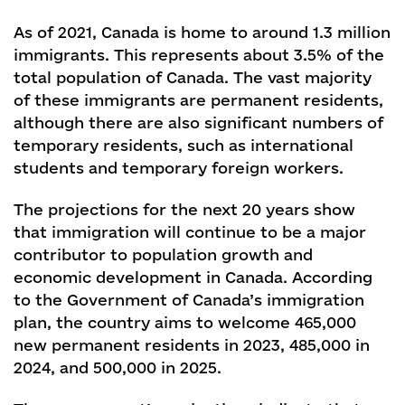
As of 2021, Canada is home to around 1.3 million
immigrants. This represents about 3.5% of the
total population of Canada. The vast majority
of these immigrants are permanent residents,
although there are also significant numbers of
temporary residents, such as international
students and temporary foreign workers.
The projections for the next 20 years show
that immigration will continue to be a major
contributor to population growth and
economic development in Canada. According
to the Government of Canada’s immigration
plan, the country aims to welcome 465,000
new permanent residents in 2023, 485,000 in
2024, and 500,000 in 2025.