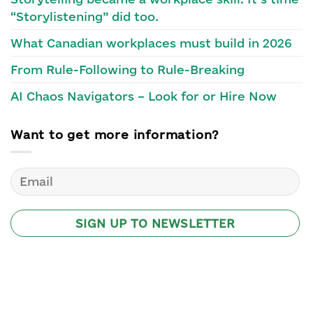
“Storylistening” did too.
What Canadian workplaces must build in 2026
From Rule-Following to Rule-Breaking
AI Chaos Navigators – Look for or Hire Now
Want to get more information?