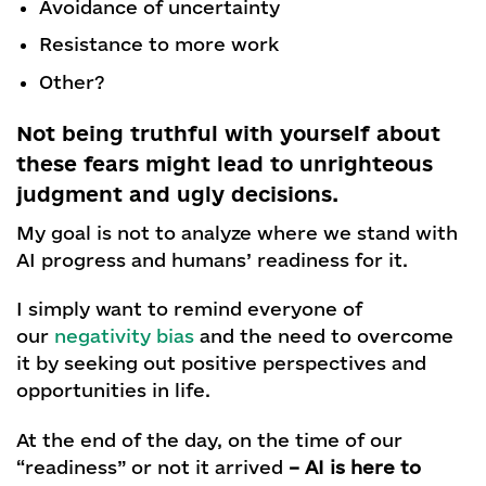
Avoidance of uncertainty
Resistance to more work
Other?
Not being truthful with yourself about
these fears might lead to unrighteous
judgment and ugly decisions.
My goal is not to analyze where we stand with
AI progress and humans’ readiness for it.
I simply want to remind everyone of
our
negativity bias
and the need to overcome
it by seeking out positive perspectives and
opportunities in life.
At the end of the day, on the time of our
“readiness” or not it arrived
– AI is here to