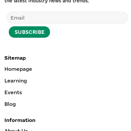
the latest industry news and trends.
Sitemap
Homepage
Learning
Events
Blog
Information
About Us