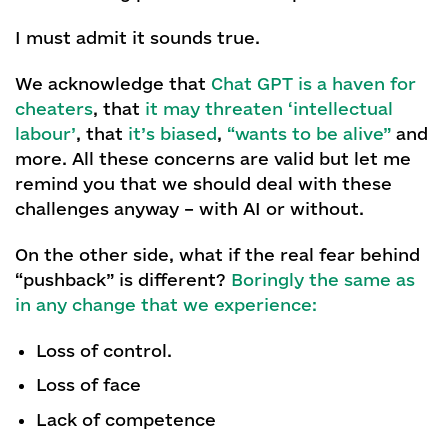
I must admit it sounds true.
We acknowledge that
Chat GPT is a haven for
cheaters
, that
it may threaten ‘intellectual
labour’
, that
it’s biased
,
“wants to be alive”
and
more. All these concerns are valid but let me
remind you that we should deal with these
challenges anyway – with AI or without.
On the other side, what if the real fear behind
“pushback” is different?
Boringly the same as
in any change that we experience:
Loss of control.
Loss of face
Lack of competence