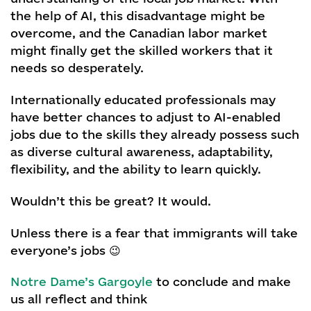
the help of AI, this disadvantage might be
overcome, and the Canadian labor market
might finally get the skilled workers that it
needs so desperately.
Internationally educated professionals may
have better chances to adjust to AI-enabled
jobs due to the skills they already possess such
as diverse cultural awareness, adaptability,
flexibility, and the ability to learn quickly.
Wouldn’t this be great? It would.
Unless there is a fear that immigrants will take
everyone’s jobs 😉
Notre Dame’s Gargoyle
to conclude and make
us all reflect and think