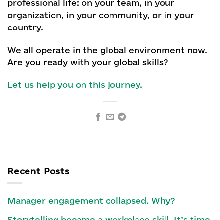
professional life: on your team, in your
organization, in your community, or in your
country.
We all operate in the global environment now.
Are you ready with your global skills?
Let us help you on this journey.
Recent Posts
Manager engagement collapsed. Why?
Storytelling became a workplace skill. It’s time