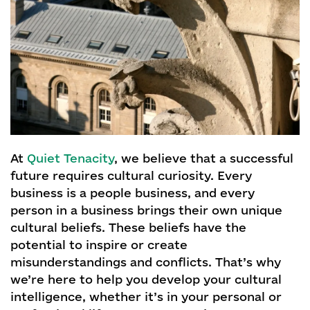
At
Quiet Tenacity
, we believe that a successful
future requires cultural curiosity. Every
business is a people business, and every
person in a business brings their own unique
cultural beliefs. These beliefs have the
potential to inspire or create
misunderstandings and conflicts. That’s why
we’re here to help you develop your cultural
intelligence, whether it’s in your personal or