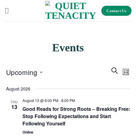
Skip
Contact Us
to
content
Events
Events
Search
Even
Upcoming
List
Search
View
and
Select
Navig
August 2026
Views
date.
Navigation
August 13 @ 6:00 PM
-
8:00 PM
THU
13
Good Reads for Strong Roots – Breaking Free:
Stop Following Expectations and Start
Following Yourself
Online