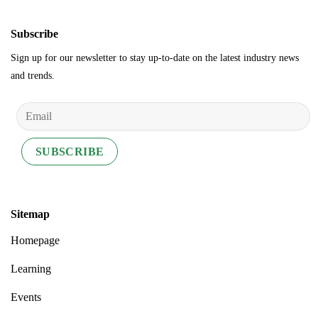
Subscribe
Sign up for our newsletter to stay up-to-date on the latest industry news
and trends.
Sitemap
Homepage
Learning
Events