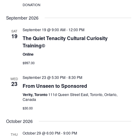
DONATION
September 2026
September 19 @ 9:00 AM
-
12:00 PM
SAT
19
The Quiet Tenacity Cultural Curiosity
Training©
Online
$997.00
September 23 @ 5:30 PM
-
8:30 PM
WED
23
From Unseen to Sponsored
Verity, Toronto
111d Queen Street East, Toronto, Ontario,
Canada
$30.00
October 2026
October 29 @ 6:00 PM
-
9:00 PM
THU