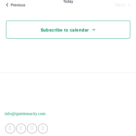
Today
Next
Events
Previous
Events
Subscribe to calendar
info@quiettenacity.com