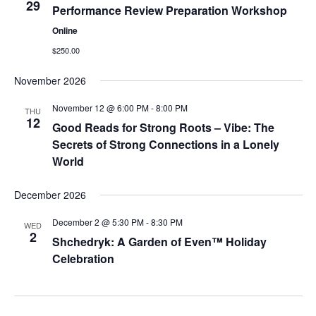
29
Performance Review Preparation Workshop
Online
$250.00
November 2026
November 12 @ 6:00 PM
-
8:00 PM
THU
12
Good Reads for Strong Roots – Vibe: The
Secrets of Strong Connections in a Lonely
World
December 2026
December 2 @ 5:30 PM
-
8:30 PM
WED
2
Shchedryk: A Garden of Even™ Holiday
Celebration