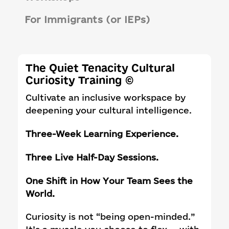
For Immigrants (or IEPs)
The Quiet Tenacity Cultural
Curiosity Training ©
Cultivate an inclusive workspace by
deepening your cultural intelligence.
Three-Week Learning Experience.
Three Live Half-Day Sessions.
One Shift in How Your Team Sees the
World.
Curiosity is not “being open-minded.”