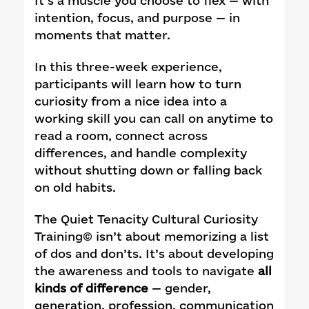
It’s a muscle you choose to flex — with
intention, focus, and purpose — in
moments that matter.
In this three-week experience,
participants will learn how to turn
curiosity from a nice idea into a
working skill you can call on anytime to
read a room, connect across
differences, and handle complexity
without shutting down or falling back
on old habits.
The Quiet Tenacity Cultural Curiosity
Training© isn’t about memorizing a list
of dos and don’ts. It’s about developing
the awareness and tools to navigate
all
kinds of difference
— gender,
generation, profession, communication