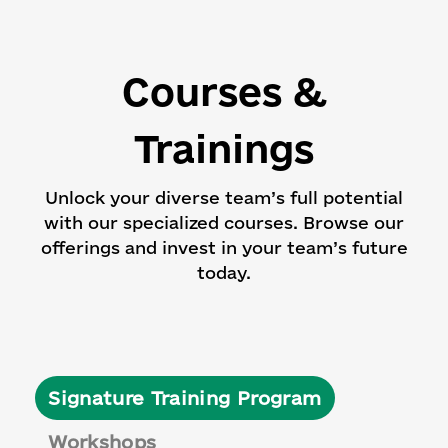
Courses &
Trainings
Unlock your diverse team’s full potential
with our specialized courses.
Browse our
offerings and invest in your team’s future
today.
Signature Training Program
Workshops