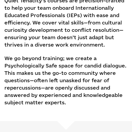
Quiet Tenacity’s courses are precision-crafted
to help your team onboard Internationally
Educated Professionals (IEPs) with ease and
efficiency. We cover vital skills—from cultural
curiosity development to conflict resolution—
ensuring your team doesn’t just adapt but
thrives in a diverse work environment.
We go beyond training; we create a
Psychologically Safe space for candid dialogue.
This makes us the go-to community where
questions—often left unasked for fear of
repercussions—are openly discussed and
answered by experienced and knowledgeable
subject matter experts.