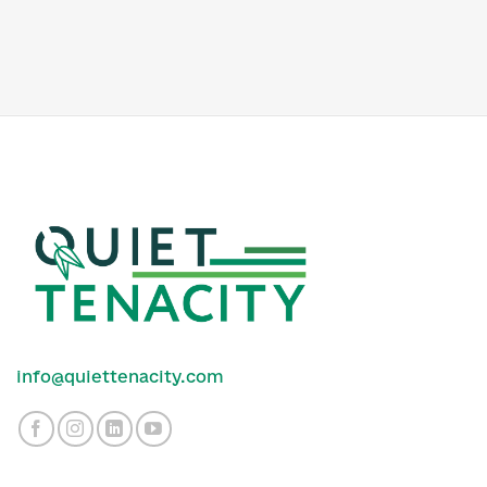
info@quiettenacity.com