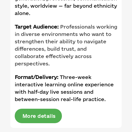
style, worldview — far beyond ethnicity
alone.
Target Audience:
Professionals working
in diverse environments who want to
strengthen their ability to navigate
differences, build trust, and
collaborate effectively across
perspectives.
Format/Delivery:
Three-week
interactive learning online experience
with half-day live sessions and
between-session real-life practice.
More details