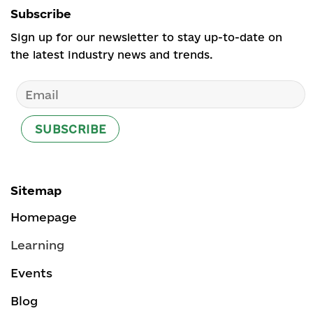
Subscribe
Sign up for our newsletter to stay up-to-date on
the latest industry news and trends.
Sitemap
Homepage
Learning
Events
Blog