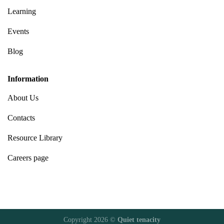
Learning
Events
Blog
Information
About Us
Contacts
Resource Library
Careers page
Copyright 2026 ©
Quiet tenacity