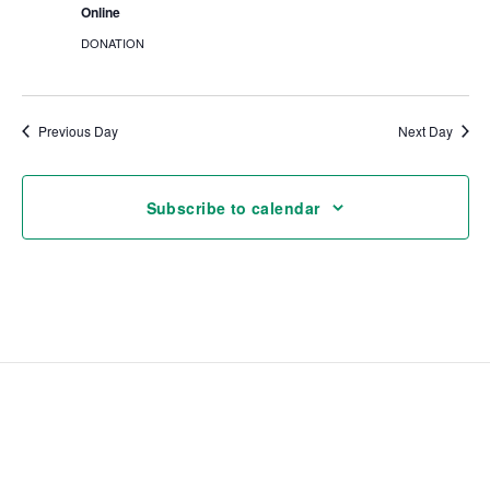
Online
DONATION
Previous Day
Next Day
Subscribe to calendar