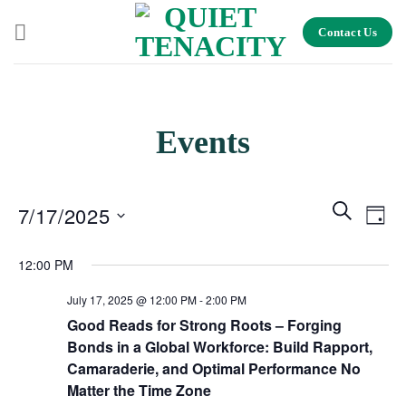
Skip
Contact Us
to
content
Events
Events
Search
Even
7/17/2025
Day
Search
View
and
Select
Navig
12:00 PM
Views
date.
Navigation
July 17, 2025 @ 12:00 PM
-
2:00 PM
Good Reads for Strong Roots – Forging
Bonds in a Global Workforce: Build Rapport,
Camaraderie, and Optimal Performance No
Matter the Time Zone