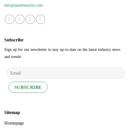
info@quiettenacity.com
Subscribe
Sign up for our newsletter to stay up-to-date on the latest industry news
and trends.
Sitemap
Homepage