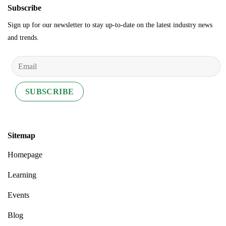
Subscribe
Sign up for our newsletter to stay up-to-date on the latest industry news
and trends.
Sitemap
Homepage
Learning
Events
Blog