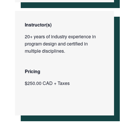
Instructor(s)
20+ years of industry experience in
program design and certified in
multiple disciplines.
Pricing
$250.00 CAD + Taxes