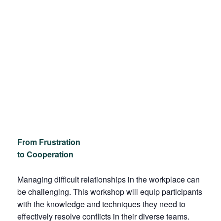
From Frustration
to Cooperation
Managing difficult relationships in the workplace can
be challenging. This workshop will equip participants
with the knowledge and techniques they need to
effectively resolve conflicts in their diverse teams.