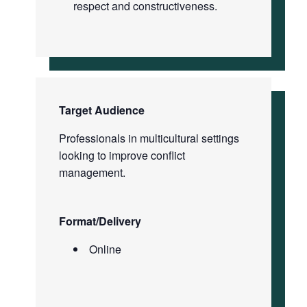
respect and constructiveness.
Target Audience
Professionals in multicultural settings
looking to improve conflict
management.
Format/Delivery
Online