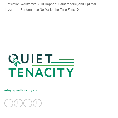
Reflection
Workforce: Build Rapport, Camaraderie, and Optimal
Hour
Performance No Matter the Time Zone
info@quiettenacity.com