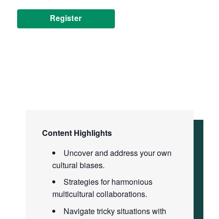
Register
Content Highlights
Uncover and address your own
cultural biases.
Strategies for harmonious
multicultural collaborations.
Navigate tricky situations with