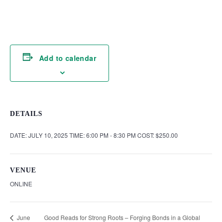
Add to calendar
DETAILS
DATE:
JULY 10, 2025
TIME:
6:00 PM - 8:30 PM
COST:
$250.00
VENUE
ONLINE
Good Reads for Strong Roots – Forging Bonds in a Global
June