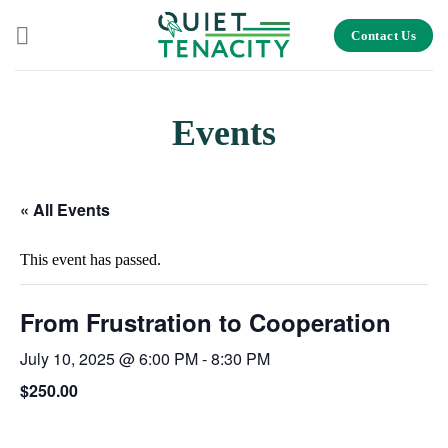
Skip
Contact Us
to
content
Events
« All Events
This event has passed.
From Frustration to Cooperation
July 10, 2025 @ 6:00 PM
-
8:30 PM
$250.00