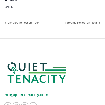
VENUE
ONLINE
January Reflection Hour
February Reflection Hour
info@quiettenacity.com