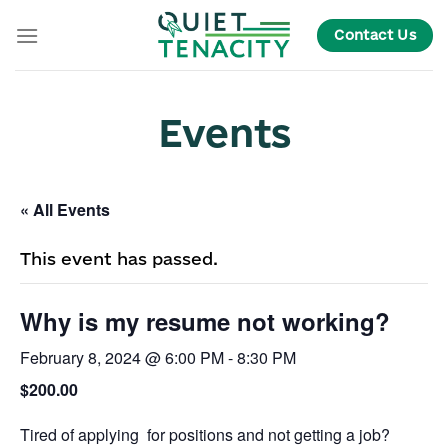
Skip
Contact Us
to
content
Events
« All Events
This event has passed.
Why is my resume not working?
February 8, 2024 @ 6:00 PM
-
8:30 PM
$200.00
Tired of applying for positions and not getting a job?