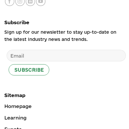
Subscribe
Sign up for our newsletter to stay up-to-date on
the latest industry news and trends.
Sitemap
Homepage
Learning