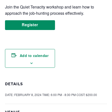
Join the Quiet Tenacity workshop and learn how to
approach the job-hunting process effectively.
Register
Add to calendar
DETAILS
DATE:
FEBRUARY 8, 2024
TIME:
6:00 PM - 8:30 PM
COST:
$200.00