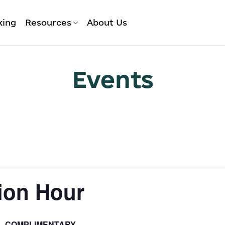
king
Resources
About Us
Events
ion Hour
COMPLIMENTARY