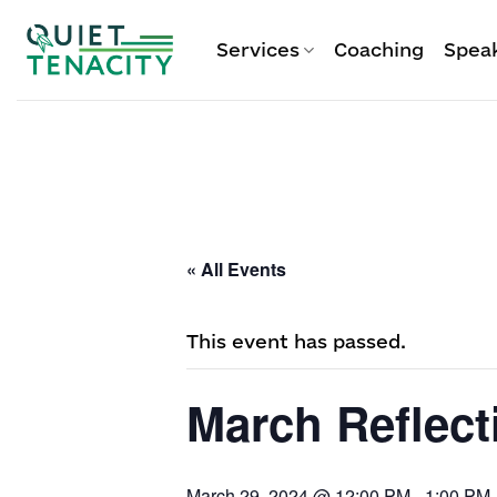
Skip
to
Services
Coaching
Spea
content
« All Events
This event has passed.
March Reflect
March 29, 2024 @ 12:00 PM
-
1:00 PM