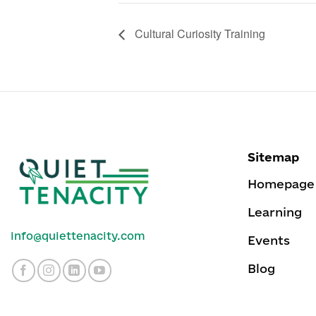
Cultural Curiosity Training
Sitemap
Homepage
Learning
info@quiettenacity.com
Events
Blog