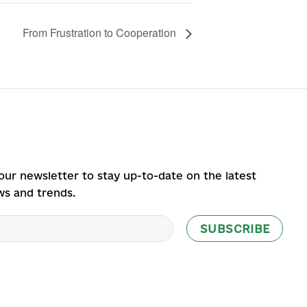
From Frustration to Cooperation
our newsletter to stay up-to-date on the latest
ws and trends.