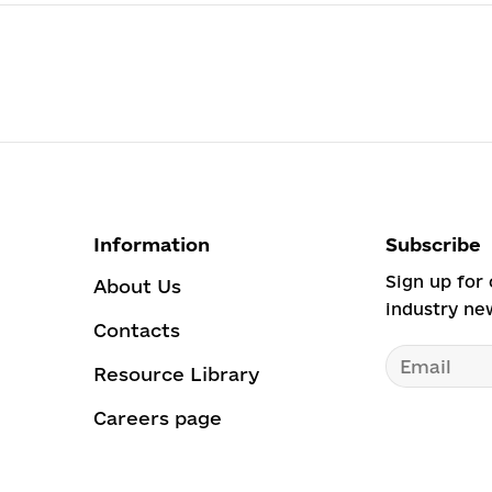
Information
Subscribe
Sign up for 
About Us
industry ne
Contacts
Resource Library
Careers page