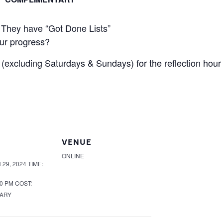
 They have “Got Done Lists”
ur progress?
 (excluding Saturdays & Sundays) for the reflection hour 
VENUE
ONLINE
29, 2024
TIME:
00 PM
COST:
ARY