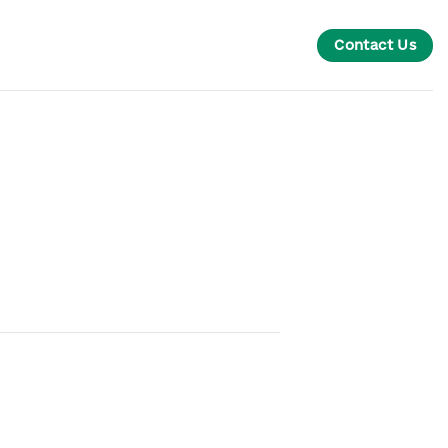
Contact Us