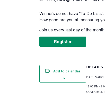
Winners do not have “To-Do Lists”.
How good are you at measuring yo
Join us every last day of the month
Register
DETAILS
Add to calendar
DATE:
MARCH 
12:00 PM - 1:
COMPLIMENT