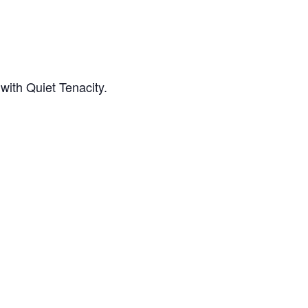
with Quiet Tenacity.