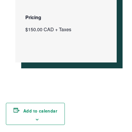
Pricing
$150.00 CAD + Taxes
Add to calendar