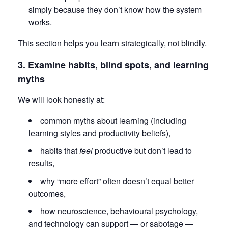
simply because they don’t know how the system
works.
This section helps you learn strategically, not blindly.
3. Examine habits, blind spots, and learning
myths
We will look honestly at:
common myths about learning (including
learning styles and productivity beliefs),
habits that
feel
productive but don’t lead to
results,
why “more effort” often doesn’t equal better
outcomes,
how neuroscience, behavioural psychology,
and technology can support — or sabotage —