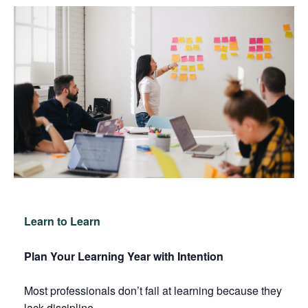
Learn to Learn
Plan Your Learning Year with Intention
Most professionals don’t fail at learning because they
lack discipline.