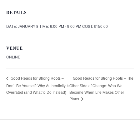
DETAILS
DATE:
JANUARY 8
TIME:
6:00 PM - 9:00 PM
COST:
$150.00
VENUE
ONLINE
Good Reads for Strong Roots – The
Good Reads for Strong Roots –
Don’t Be Yourself: Why Authenticity Is
Other Side of Change: Who We
Overrated (and What to Do Instead)
Become When Life Makes Other
Plans