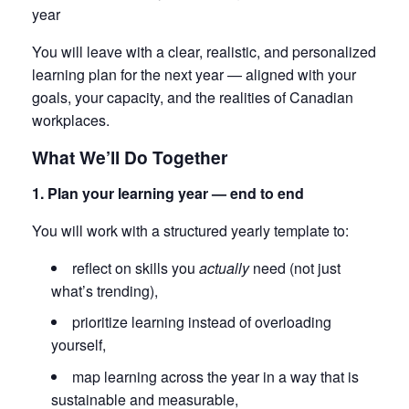
year
You will leave with a clear, realistic, and personalized
learning plan for the next year — aligned with your
goals, your capacity, and the realities of Canadian
workplaces.
What We’ll Do Together
1. Plan your learning year — end to end
You will work with a structured yearly template to:
reflect on skills you
actually
need (not just
what’s trending),
prioritize learning instead of overloading
yourself,
map learning across the year in a way that is
sustainable and measurable,