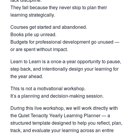
They fail because they never stop to plan their
learning strategically.
Courses get started and abandoned.
Books pile up unread.
Budgets for professional development go unused —
or are spent without impact.
Learn to Learn is a once-a-year opportunity to pause,
step back, and intentionally design your learning for
the year ahead.
This is not a motivational workshop.
It’s a planning and decision-making session.
During this live workshop, we will work directly with
the Quiet Tenacity Yearly Learning Planner — a
structured template designed to help you reflect, plan,
track, and evaluate your learning across an entire