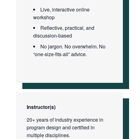
Live, interactive online
workshop
Reflective, practical, and
discussion-based
No jargon. No overwhelm. No
“one-size-fits-all” advice.
Instructor(s)
20+ years of industry experience in
program design and certified in
multiple disciplines.