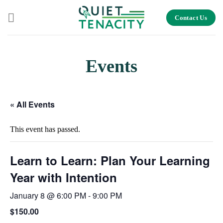
Skip
Contact Us
to
content
Events
« All Events
This event has passed.
Learn to Learn: Plan Your Learning
Year with Intention
January 8 @ 6:00 PM
-
9:00 PM
$150.00