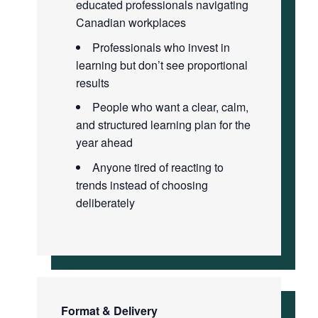
educated professionals navigating
Canadian workplaces
Professionals who invest in
learning but don’t see proportional
results
People who want a clear, calm,
and structured learning plan for the
year ahead
Anyone tired of reacting to
trends instead of choosing
deliberately
Format & Delivery