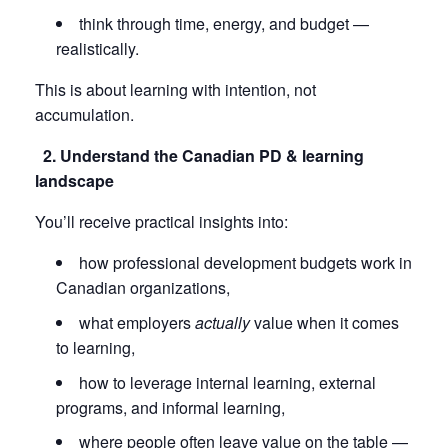
think through time, energy, and budget —
realistically.
This is about learning with intention, not
accumulation.
2. Understand the Canadian PD & learning
landscape
You’ll receive practical insights into:
how professional development budgets work in
Canadian organizations,
what employers
actually
value when it comes
to learning,
how to leverage internal learning, external
programs, and informal learning,
where people often leave value on the table —