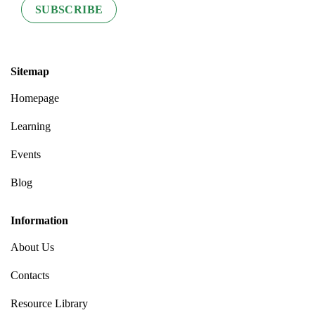
Sitemap
Homepage
Learning
Events
Blog
Information
About Us
Contacts
Resource Library