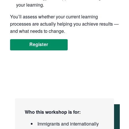
your learning.
You’ll assess whether your current learning
processes are actually helping you achieve results —
and what needs to change.
Register
Who this workshop is for:
Immigrants and internationally