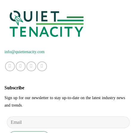
info@quiettenacity.com
Subscribe
Sign up for our newsletter to stay up-to-date on the latest industry news
and trends.